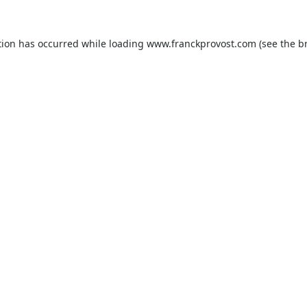
tion has occurred while loading
www.franckprovost.com
(see the
b