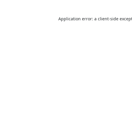
Application error: a
client
-side excep