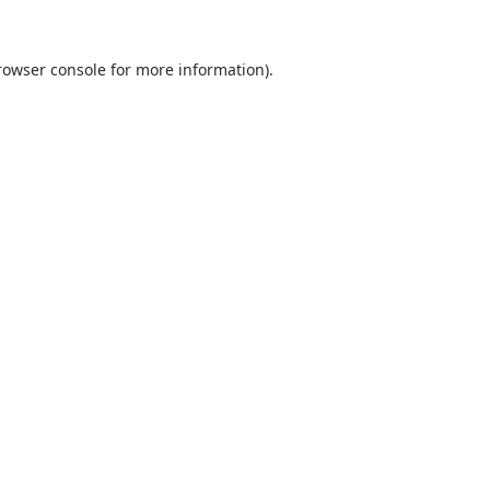
rowser console
for more information).