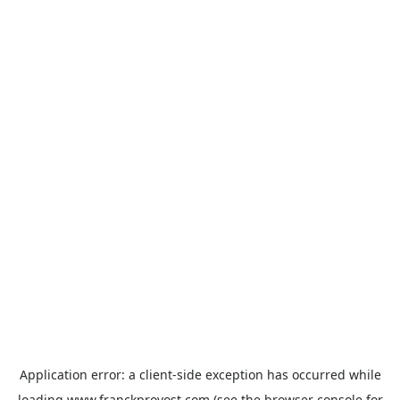
Application error: a
client
-side exception has occurred while
loading
www.franckprovost.com
(see the
browser console
for