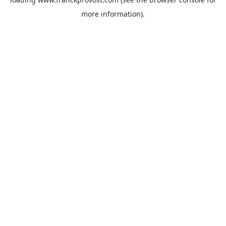
more information).