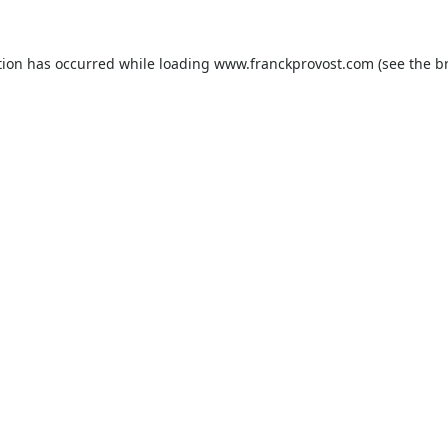
tion has occurred while loading
www.franckprovost.com
(see the
b