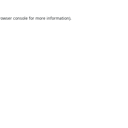
rowser console
for more information).