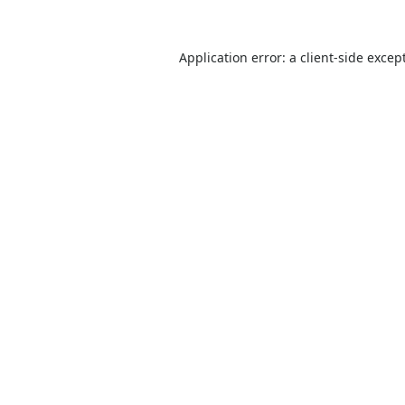
Application error: a
client
-side excep