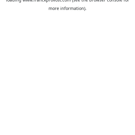
more information).