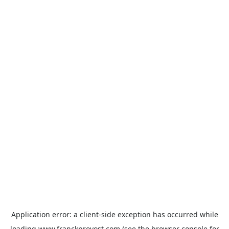
Application error: a
client
-side exception has occurred while
loading
www.franckprovost.com
(see the
browser console
for