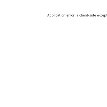
Application error: a
client
-side excep