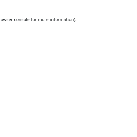
rowser console
for more information).