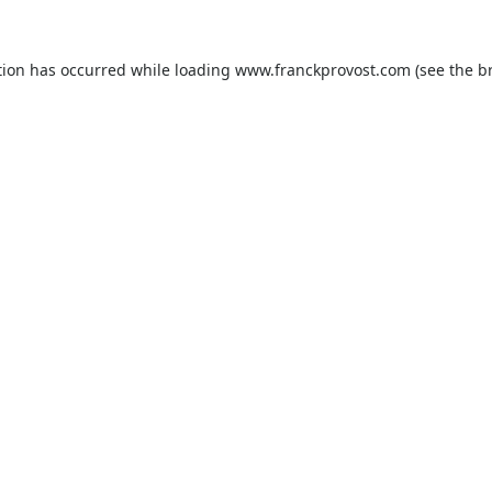
tion has occurred while loading
www.franckprovost.com
(see the
b