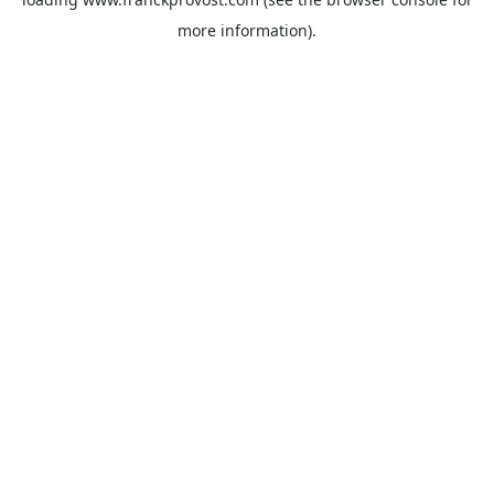
more information).