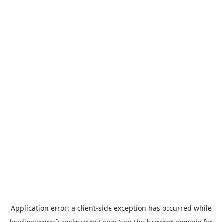
Application error: a
client
-side exception has occurred while
loading
www.franckprovost.com
(see the
browser console
for