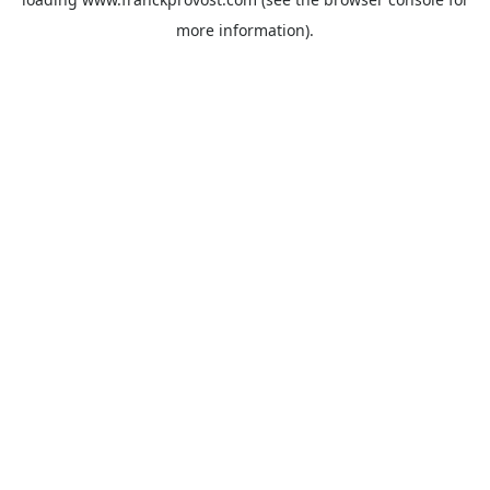
more information).