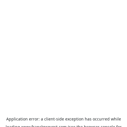
Application error: a
client
-side exception has occurred while
loading
www.franckprovost.com
(see the
browser console
for