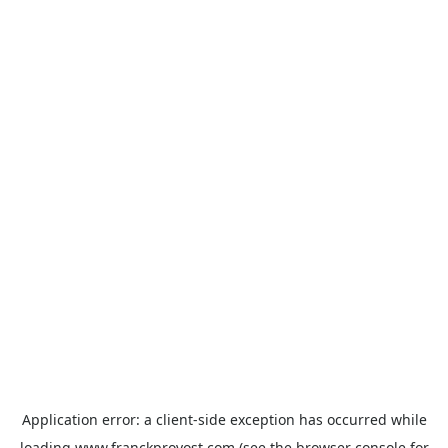
Application error: a
client
-side exception has occurred while
loading
www.franckprovost.com
(see the
browser console
for