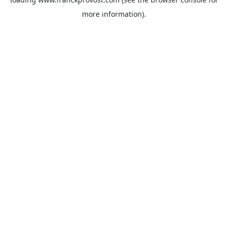
more information).