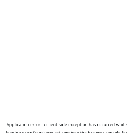
Application error: a
client
-side exception has occurred while
loading
www.franckprovost.com
(see the
browser console
for