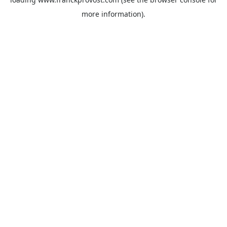
more information).