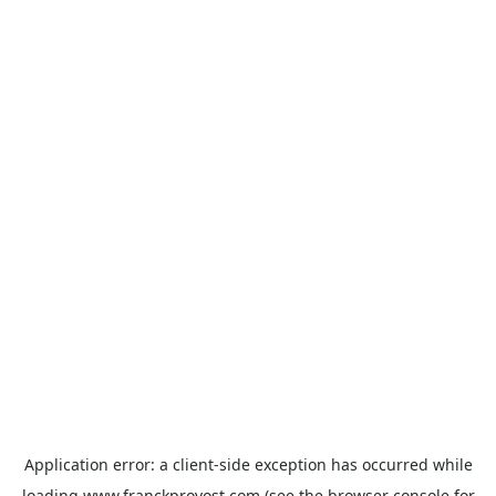
Application error: a
client
-side exception has occurred while
loading
www.franckprovost.com
(see the
browser console
for