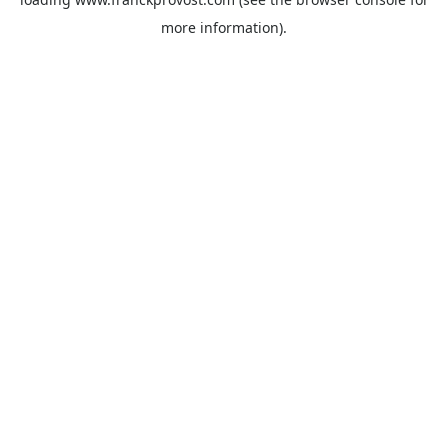
more information).