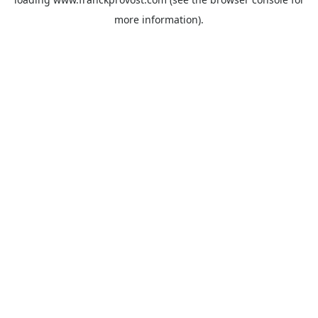
more information).