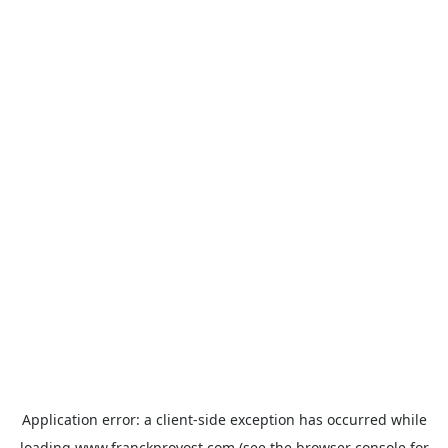
Application error: a
client
-side exception has occurred while
loading
www.franckprovost.com
(see the
browser console
for