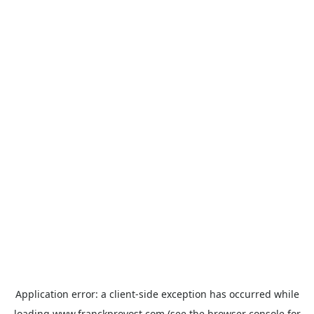
Application error: a
client
-side exception has occurred while
loading
www.franckprovost.com
(see the
browser console
for