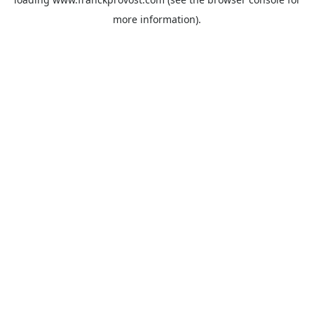
more information).