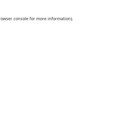
rowser console
for more information).