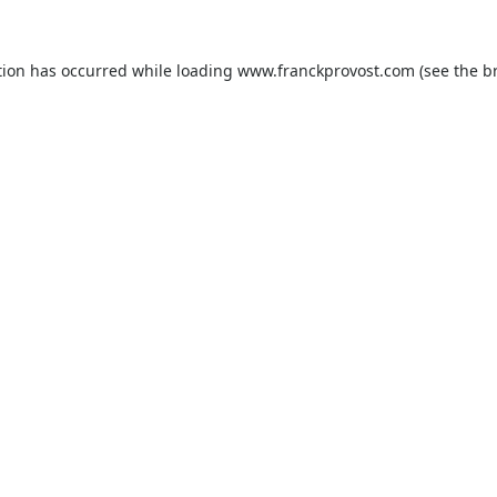
tion has occurred while loading
www.franckprovost.com
(see the
b