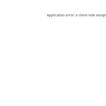
Application error: a
client
-side excep