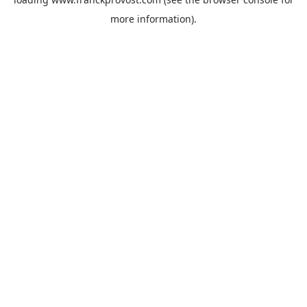
more information).