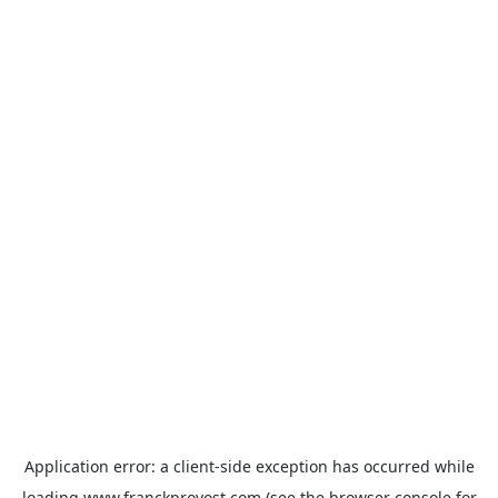
Application error: a
client
-side exception has occurred while
loading
www.franckprovost.com
(see the
browser console
for