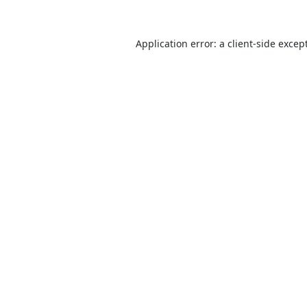
Application error: a
client
-side excep