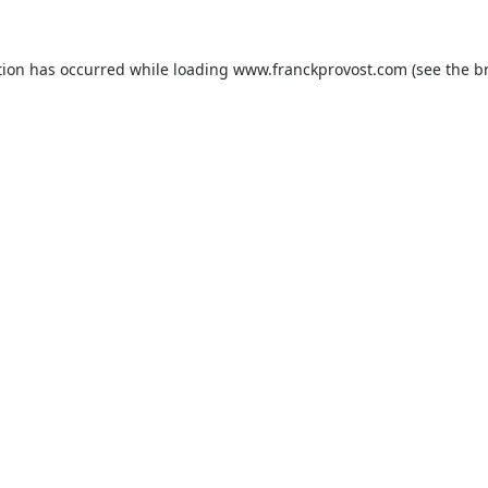
tion has occurred while loading
www.franckprovost.com
(see the
b