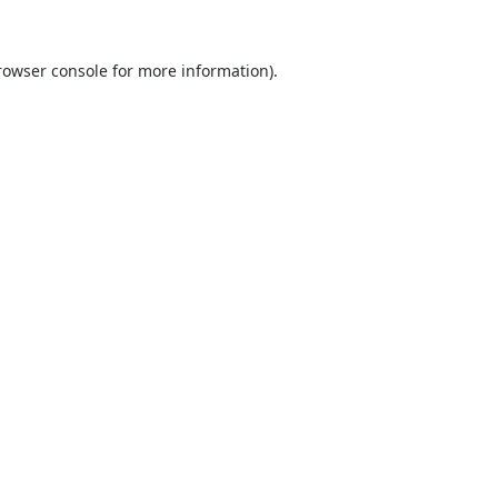
rowser console
for more information).