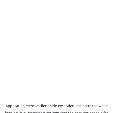
Application error: a
client
-side exception has occurred while
loading
www.franckprovost.com
(see the
browser console
for