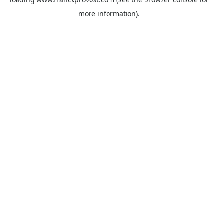
more information).