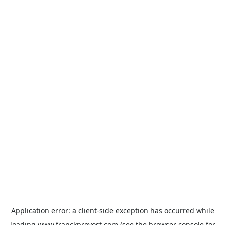
Application error: a
client
-side exception has occurred while
loading
www.franckprovost.com
(see the
browser console
for