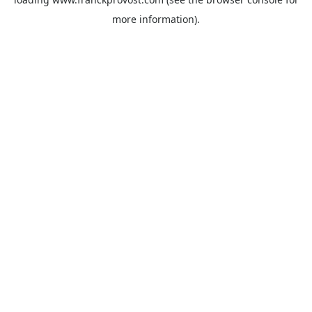
more information).