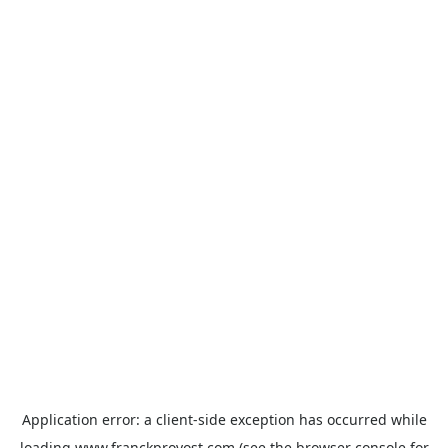
Application error: a
client
-side exception has occurred while
loading
www.franckprovost.com
(see the
browser console
for