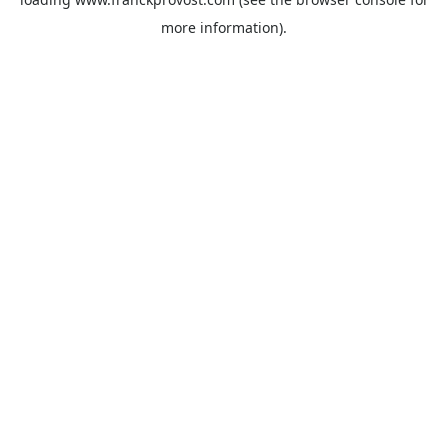
more information).